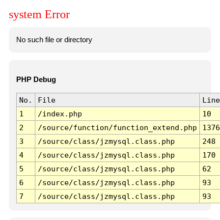
system Error
No such file or directory
PHP Debug
No.
File
Line
1
/index.php
10
2
/source/function/function_extend.php
1376
3
/source/class/jzmysql.class.php
248
4
/source/class/jzmysql.class.php
170
5
/source/class/jzmysql.class.php
62
6
/source/class/jzmysql.class.php
93
7
/source/class/jzmysql.class.php
93