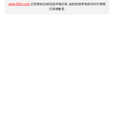
www.365jz.com
已经将此出错信息详细记录, 由此给您带来的访问不便我
们深感歉意.